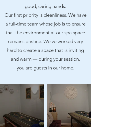
good, caring hands.
Our first priority is cleanliness. We have
a full-time team whose job is to ensure
that the environment at our spa space
remains pristine. We’ve worked very
hard to create a space that is inviting
and warm — during your session,
you are guests in our home.