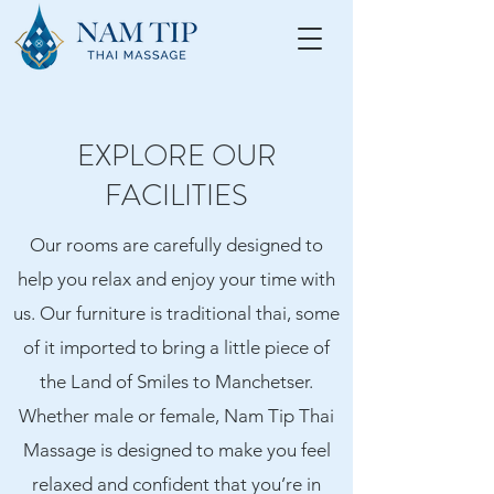
EXPLORE OUR
FACILITIES
Our rooms are carefully designed to
help you relax and enjoy your time with
us. Our furniture is traditional thai, some
of it imported to bring a little piece of
the Land of Smiles to Manchetser.
Whether male or female, Nam Tip Thai
Massage is designed to make you feel
relaxed and confident that you’re in