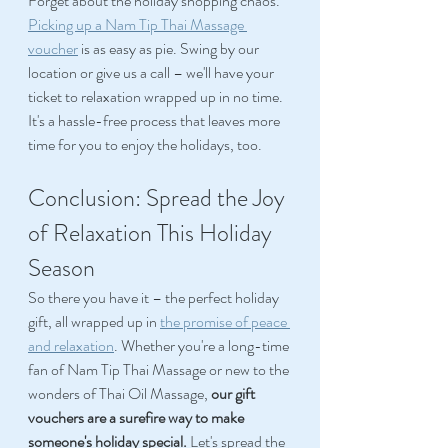
Forget about the holiday shopping chaos. 
Picking up a Nam Tip Thai Massage 
voucher
 is as easy as pie. Swing by our 
location or give us a call – we'll have your 
ticket to relaxation wrapped up in no time. 
It's a hassle-free process that leaves more 
time for you to enjoy the holidays, too. 
Conclusion: Spread the Joy 
of Relaxation This Holiday 
Season 
So there you have it – the perfect holiday 
gift, all wrapped up in 
the promise of peace 
and relaxation
. Whether you're a long-time 
fan of Nam Tip Thai Massage or new to the 
wonders of Thai Oil Massage, 
our gift 
vouchers are a surefire way to make 
someone's holiday special.
 Let's spread the 