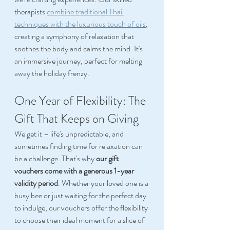
therapists 
combine traditional Thai 
techniques with the luxurious touch of oils
, 
creating a symphony of relaxation that 
soothes the body and calms the mind. It's 
an immersive journey, perfect for melting 
away the holiday frenzy. 
One Year of Flexibility: The 
Gift That Keeps on Giving 
We get it – life's unpredictable, and 
sometimes finding time for relaxation can 
be a challenge. That's why 
our gift 
vouchers come with a generous 1-year 
validity period
. Whether your loved one is a 
busy bee or just waiting for the perfect day 
to indulge, our vouchers offer the flexibility 
to choose their ideal moment for a slice of 