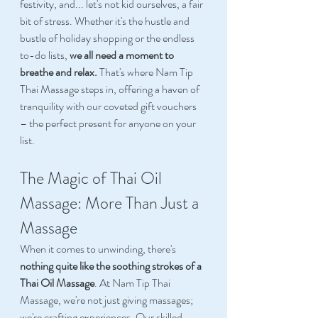
festivity, and... let's not kid ourselves, a fair 
bit of stress. Whether it's the hustle and 
bustle of holiday shopping or the endless 
to-do lists, 
we all need a moment to 
breathe and relax.
 That's where Nam Tip 
Thai Massage steps in, offering a haven of 
tranquility with our coveted gift vouchers 
– the perfect present for anyone on your 
list. 
The Magic of Thai Oil 
Massage: More Than Just a 
Massage 
When it comes to unwinding, there's 
nothing quite like the soothing strokes of a 
Thai Oil Massage
. At Nam Tip Thai 
Massage, we're not just giving massages; 
we're crafting experiences. Our skilled 