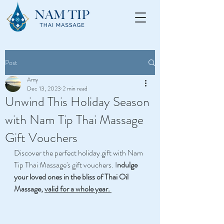
Post
Amy
Dec 13, 2023
2 min read
Unwind This Holiday Season
with Nam Tip Thai Massage
Gift Vouchers
Discover the perfect holiday gift with Nam 
Tip Thai Massage's gift vouchers. I
ndulge 
your loved ones in the bliss of Thai Oil 
Massage, 
valid for a whole year.