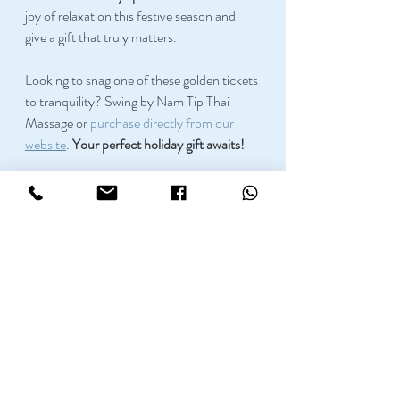
joy of relaxation this festive season and 
give a gift that truly matters. 
Looking to snag one of these golden tickets 
to tranquility? Swing by Nam Tip Thai 
Massage or 
purchase directly from our 
website
. 
Your perfect holiday gift awaits!
Here at 
Namtip
 we have very skilled 
masseuses that can help you with your 
body relaxation and pain release needs. 
Please do not hesitate to call us on 0161 
370 0990 if you have any doubts about 
our massage therapies, and we will gladly 
advise you on which services are best for 