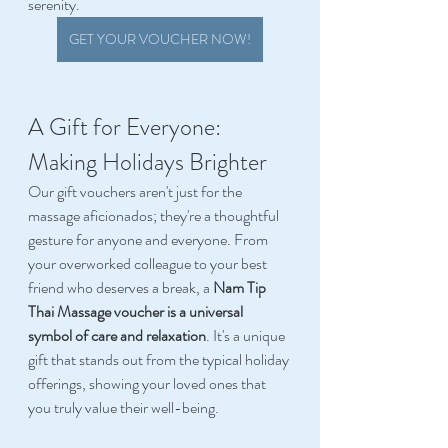
serenity. 
GET YOUR VOUCHER NOW!
A Gift for Everyone: 
Making Holidays Brighter 
Our gift vouchers aren't just for the 
massage aficionados; they're a thoughtful 
gesture for anyone and everyone. From 
your overworked colleague to your best 
friend who deserves a break, a 
Nam Tip 
Thai Massage voucher is a universal 
symbol of care and relaxation
. It's a unique 
gift that stands out from the typical holiday 
offerings, showing your loved ones that 
you truly value their well-being. 