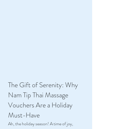
The Gift of Serenity: Why 
Nam Tip Thai Massage 
Vouchers Are a Holiday 
Must-Have 
Ah, the holiday season! A time of joy, 