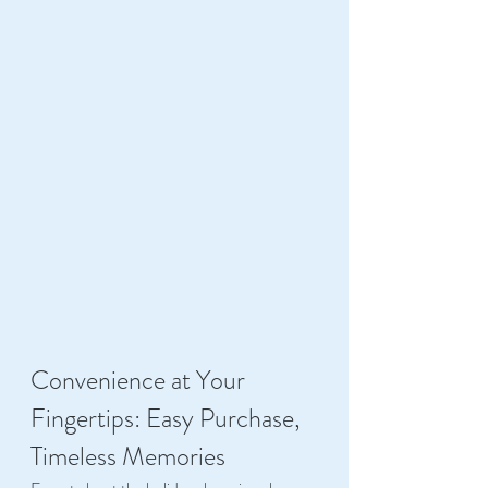
Convenience at Your 
Fingertips: Easy Purchase, 
Timeless Memories 