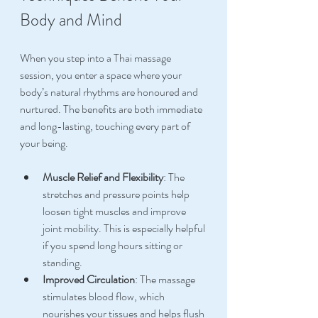
Body and Mind
When you step into a Thai massage 
session, you enter a space where your 
body’s natural rhythms are honoured and 
nurtured. The benefits are both immediate 
and long-lasting, touching every part of 
your being.
Muscle Relief and Flexibility
: The 
stretches and pressure points help 
loosen tight muscles and improve 
joint mobility. This is especially helpful 
if you spend long hours sitting or 
standing.
Improved Circulation
: The massage 
stimulates blood flow, which 
nourishes your tissues and helps flush 