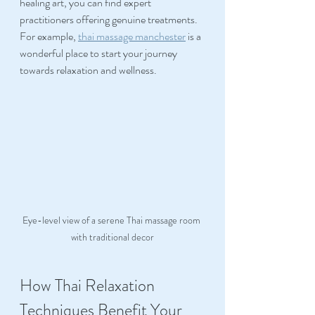
healing art, you can find expert 
practitioners offering genuine treatments. 
For example, 
thai massage manchester
 is a 
wonderful place to start your journey 
towards relaxation and wellness.
Eye-level view of a serene Thai massage room 
with traditional decor
How Thai Relaxation 
Techniques Benefit Your 