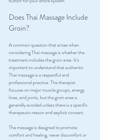
button for your entire system.
Does Thai Massage Include 
Groin?
A common question that arises when 
considering Thai massage is whether the 
treatment includes the groin area. It’s 
important to understand that authentic 
Thai massage is a respectful and 
professional practice. The therapist 
focuses on major muscle groups, energy 
lines, and joints, but the groin area is 
generally avoided unless there is a specific 
therapeutic reason and explicit consent.
The massage is designed to promote 
comfort and healing, never discomfort or 