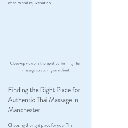
of calm and rejuvenation.
Close-up view of a therapist performing Thai 
massage stretching on a client
Finding the Right Place for 
Authentic Thai Massage in 
Manchester
Choosing the right place for your Thai 