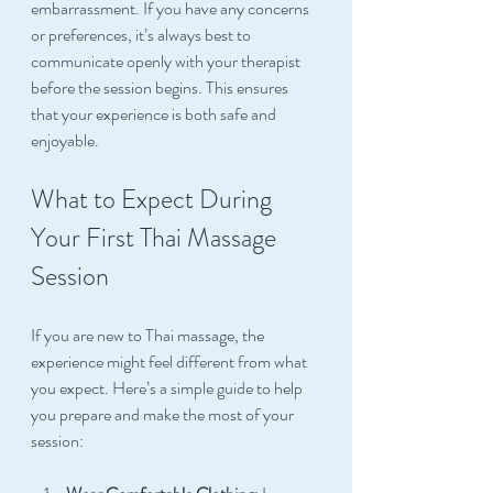
embarrassment. If you have any concerns 
or preferences, it’s always best to 
communicate openly with your therapist 
before the session begins. This ensures 
that your experience is both safe and 
enjoyable.
What to Expect During 
Your First Thai Massage 
Session
If you are new to Thai massage, the 
experience might feel different from what 
you expect. Here’s a simple guide to help 
you prepare and make the most of your 
session: