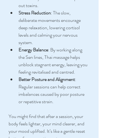
out toxins.
Stress Reduction
: The slow, 
deliberate movements encourage 
deep relaxation, lowering cortisol 
levels and calming your nervous 
system.
Energy Balance
: By working along 
the Sen lines, Thai massage helps 
unblock stagnant energy, leaving you 
feeling revitalised and centred.
Better Posture and Alignment
: 
Regular sessions can help correct 
imbalances caused by poor posture 
or repetitive strain.
You might find that after a session, your 
body feels lighter, your mind clearer, and 
your mood uplifted. It’s like a gentle reset 