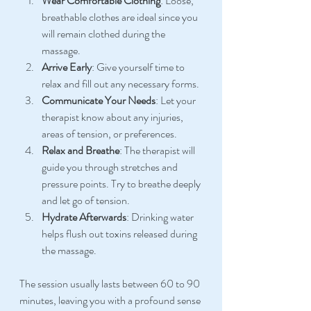
Wear Comfortable Clothing
: Loose, 
breathable clothes are ideal since you 
will remain clothed during the 
massage.
Arrive Early
: Give yourself time to 
relax and fill out any necessary forms.
Communicate Your Needs
: Let your 
therapist know about any injuries, 
areas of tension, or preferences.
Relax and Breathe
: The therapist will 
guide you through stretches and 
pressure points. Try to breathe deeply 
and let go of tension.
Hydrate Afterwards
: Drinking water 
helps flush out toxins released during 
the massage.
The session usually lasts between 60 to 90 
minutes, leaving you with a profound sense 