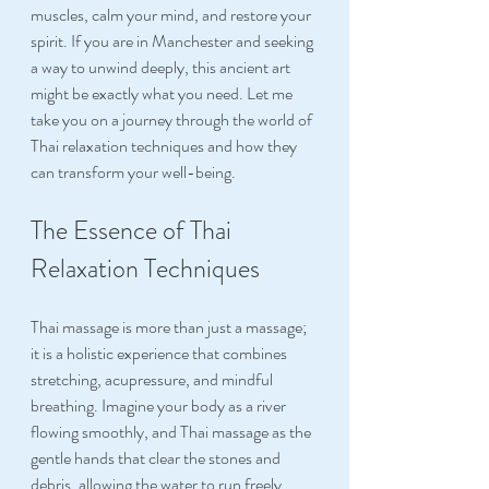
muscles, calm your mind, and restore your 
spirit. If you are in Manchester and seeking 
a way to unwind deeply, this ancient art 
might be exactly what you need. Let me 
take you on a journey through the world of 
Thai relaxation techniques and how they 
can transform your well-being.
The Essence of Thai 
Relaxation Techniques
Thai massage is more than just a massage; 
it is a holistic experience that combines 
stretching, acupressure, and mindful 
breathing. Imagine your body as a river 
flowing smoothly, and Thai massage as the 
gentle hands that clear the stones and 
debris, allowing the water to run freely 