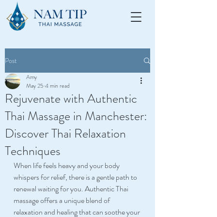
Post
Amy
May 25
4 min read
Rejuvenate with Authentic
Thai Massage in Manchester:
Discover Thai Relaxation
Techniques
When life feels heavy and your body 
whispers for relief, there is a gentle path to 
renewal waiting for you. Authentic Thai 
massage offers a unique blend of 
relaxation and healing that can soothe your 