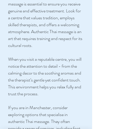
massage is essential to ensure you receive 
genuine and effective treatment. Look for 
a centre that values tradition, employs 
skilled therapists, and offers a welcoming 
atmosphere. Authentic Thai massage is an 
art that requires training and respect for its 
cultural roots.
When you visit a reputable centre, you will 
notice the attention to detail - from the 
calming decor to the soothing aromas and 
the therapist’s gentle yet confident touch. 
This environment helps you relax fully and 
trust the process.
If you are in Manchester, consider 
exploring options that specialise in 
authentic Thai massage. They often 
provide a range of services, including foot 