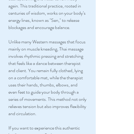
again. This traditional practice, rooted in 
centuries of wisdom, works on your body’s 
energy lines, known as "Sen," to release 
blockages and encourage balance.
Unlike many Western massages that focus 
mainly on muscle kneading, Thai massage 
involves rhythmic pressing and stretching 
that feels like a dance between therapist 
and client. You remain fully clothed, lying 
on a comfortable mat, while the therapist 
uses their hands, thumbs, elbows, and 
even feet to guide your body through a 
series of movements. This method not only 
relieves tension but also improves flexibility 
and circulation.
If you want to experience this authentic 