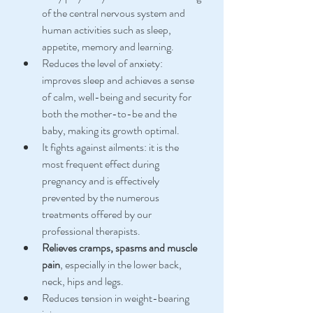
of the central nervous system and 
human activities such as sleep, 
appetite, memory and learning.
Reduces the level of anxiety: 
improves sleep and achieves a sense 
of calm, well-being and security for 
both the mother-to-be and the 
baby, making its growth optimal.
It fights against ailments: it is the 
most frequent effect during 
pregnancy and is effectively 
prevented by the numerous 
treatments offered by our 
professional therapists.
Relieves cramps, spasms and muscle 
pain
, especially in the lower back, 
neck, hips and legs.
Reduces tension in weight-bearing 