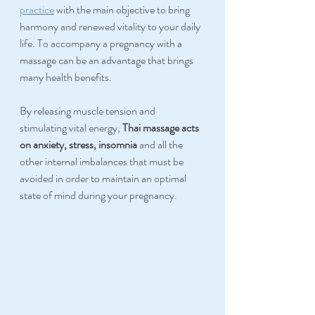
practice
 with the main objective to bring 
harmony and renewed vitality to your daily 
life. To accompany a pregnancy with a 
massage can be an advantage that brings 
many health benefits.
By releasing muscle tension and 
stimulating vital energy, 
Thai massage acts 
on anxiety, stress, insomnia 
and all the 
other internal imbalances that must be 
avoided in order to maintain an optimal 
state of mind during your pregnancy.