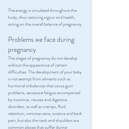
The energy is circulated throughout the 
body, thus restoring vigour and health, 
acting on the overall balance of pregnancy.
Problems we face during 
pregnancy
The stages of pregnancy do not develop 
without the appearance of certain 
difficulties. The development of your baby 
is not exempt from ailments such as 
hormonal imbalances that cause gum 
problems, excessive fatigue accompanied 
by insomnia, nausea and digestive 
disorders, as well as cramps, fluid 
retention, varicose veins, sciatica and back 
pain, but also the neck and shoulders are 
common places that suffer during 