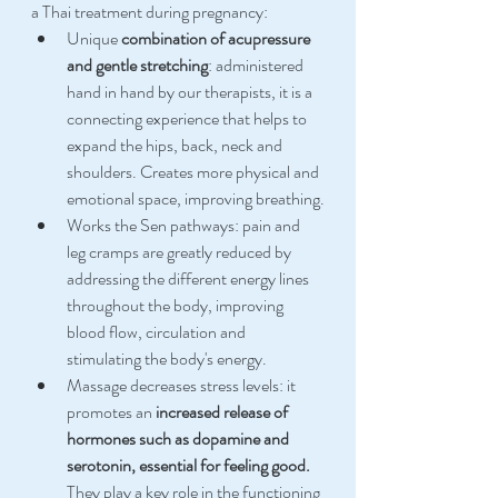
a Thai treatment during pregnancy:
Unique 
combination of acupressure 
and gentle stretching
: administered 
hand in hand by our therapists, it is a 
connecting experience that helps to 
expand the hips, back, neck and 
shoulders. Creates more physical and 
emotional space, improving breathing.
Works the Sen pathways: pain and 
leg cramps are greatly reduced by 
addressing the different energy lines 
throughout the body, improving 
blood flow, circulation and 
stimulating the body's energy.
Massage decreases stress levels: it 
promotes an 
increased release of 
hormones such as dopamine and 
serotonin, essential for feeling good.
They play a key role in the functioning 