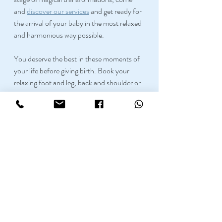
and 
discover our services
 and get ready for 
the arrival of your baby in the most relaxed 
and harmonious way possible.
You deserve the best in these moments of 
your life before giving birth. Book your 
relaxing foot and leg, back and shoulder or 
full body massage at Nam Tip Thai 
Massage in Manchester. 
Our Thai 
therapists are certified for Pregnancy 
Massage
 and will know how to take care of 
you and your future baby. 
If you have any doubts, please make sure 
to check our 
17 things to know before 
getting a massage
!
Here at 
Namtip
 we have very skilled 