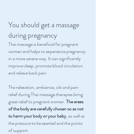
You should get a massage 
during pregnancy
Thai massage is beneficial for pregnant 
women and helps to experience pregnancy 
in a more serene way. It can significantly 
improve sleep, promote blood circulation 
and relieve back pain. 
The relaxation, ambiance, oils and pain 
relief during Thai massage therapies bring 
great relief to pregnant women. 
The areas 
of the body are carefully chosen so as not 
to harm your body or your baby
, as well as 
the pressure to be exerted and the points 
of support. 