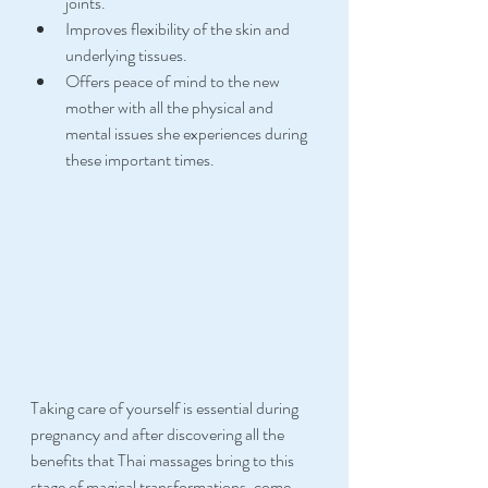
joints.
Improves flexibility of the skin and 
underlying tissues.
Offers peace of mind to the new 
mother with all the physical and 
mental issues she experiences during 
these important times.
Taking care of yourself is essential during 
pregnancy and after discovering all the 
benefits that Thai massages bring to this 
stage of magical transformations, come 