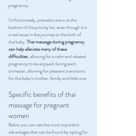
pregnancy.
Unfortunately, prenatal care is at the 
bottom of the priority list, even though it is 
a real asset in the journey to the birth of 
the baby. 
Thai massage during pregnancy 
can help alleviate many of these 
difficulties
, allowing for a calm and relaxed 
pregnancy to be enjoyed during each 
trimester, allowing for pleasant transitions 
for the baby's mother, family and little one.
Specific benefits of thai 
massage for pregnant 
women
Below you can see the most important 
advantages that can be found by opting for 