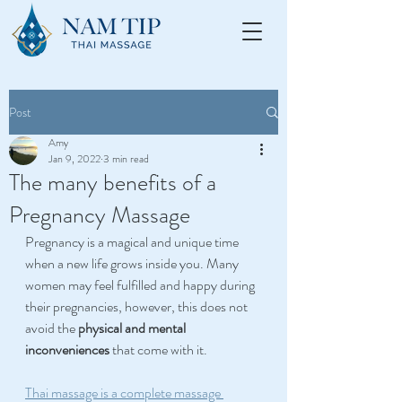
Post
Amy
Jan 9, 2022
3 min read
The many benefits of a
Pregnancy Massage
Pregnancy is a magical and unique time 
when a new life grows inside you. Many 
women may feel fulfilled and happy during 
their pregnancies, however, this does not 
avoid the
 physical and mental 
inconveniences
 that come with it.
Thai massage is a complete massage 